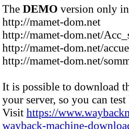
The
DEMO
version only in
http://mamet-dom.net
http://mamet-dom.net/Acc_
http://mamet-dom.net/accuei
http://mamet-dom.net/somm
It is possible to download th
your server, so you can test
Visit
https://www.wayback
wayback-machine-download