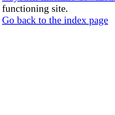
functioning site.
Go back to the index page